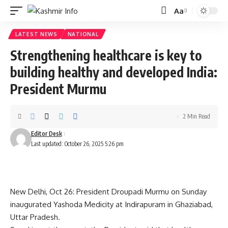
Aa
Font
Resizer
LATEST NEWS
NATIONAL
Strengthening healthcare is key to
building healthy and developed India:
President Murmu
2 Min Read
Editor Desk
Last updated: October 26, 2025 5:26 pm
New Delhi, Oct 26: President Droupadi Murmu on Sunday
inaugurated Yashoda Medicity at Indirapuram in Ghaziabad,
Uttar Pradesh.