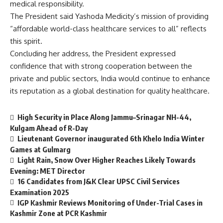
medical responsibility.
The President said Yashoda Medicity’s mission of providing
“affordable world-class healthcare services to all” reflects
this spirit.
Concluding her address, the President expressed
confidence that with strong cooperation between the
private and public sectors, India would continue to enhance
its reputation as a global destination for quality healthcare.
High Security in Place Along Jammu–Srinagar NH-44,
Kulgam Ahead of R-Day
Lieutenant Governor inaugurated 6th Khelo India Winter
Games at Gulmarg
Light Rain, Snow Over Higher Reaches Likely Towards
Evening: MET Director
16 Candidates from J&K Clear UPSC Civil Services
Examination 2025
IGP Kashmir Reviews Monitoring of Under-Trial Cases in
Kashmir Zone at PCR Kashmir