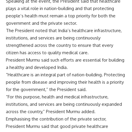
Speaking at the event, the President said that healthcare
plays a vital role in nation-building and that protecting
people’s health must remain a top priority for both the
government and the private sector.
The President noted that India’s healthcare infrastructure,
institutions, and services are being continuously
strengthened across the country to ensure that every
citizen has access to quality medical care.
President Murmu said such efforts are essential for building
a healthy and developed India.
“Healthcare is an integral part of nation-building. Protecting
people from disease and improving their health is a priority
for the government,” the President said.
“For this purpose, health and medical infrastructure,
institutions, and services are being continuously expanded
across the country,” President Murmu added.
Emphasising the contribution of the private sector,
President Murmu said that good private healthcare