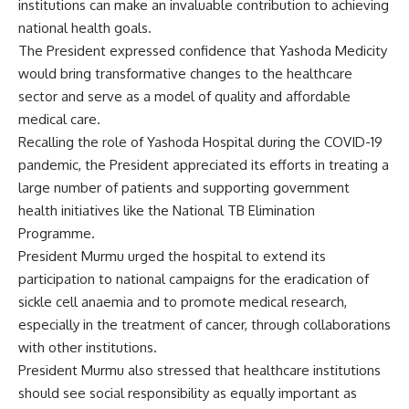
institutions can make an invaluable contribution to achieving
national health goals.
The President expressed confidence that Yashoda Medicity
would bring transformative changes to the healthcare
sector and serve as a model of quality and affordable
medical care.
Recalling the role of Yashoda Hospital during the COVID-19
pandemic, the President appreciated its efforts in treating a
large number of patients and supporting government
health initiatives like the National TB Elimination
Programme.
President Murmu urged the hospital to extend its
participation to national campaigns for the eradication of
sickle cell anaemia and to promote medical research,
especially in the treatment of cancer, through collaborations
with other institutions.
President Murmu also stressed that healthcare institutions
should see social responsibility as equally important as