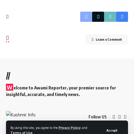
Leave a Comment
//
W
elcome to A
wami Reporter
, your premier source for
insightful, accurate, and timely news.
Follow US
By using this site, you agree to the
Privacy Policy
and
Accept
Terms of Use
.