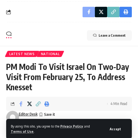
Leave a Comment
LATEST NEWS
NATIONAL
PM Modi To Visit Israel On Two-Day
Visit From February 25, To Address
Knesset
4 Min Read
Editor Desk
Last updated: February 16, 2026 7:59 pm
By using this site, you agree to the
Privacy Policy
and
Accept
Terms of Use
.