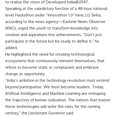
to realise the vision of Developed India@2047.
Speaking at the valedictory function of a 48-hour national-
level Hackathon under “Innovathon 1.0” here, LG Sinha,
according to the news agency—Kashmir News Observer
(KNO), urged the youth to transform knowledge into
creation and aspirations into achievements. “Don’t just
participate in the future but be ready to define it,” he
added.
He highlighted the need for creating technological
ecosystems that continuously reinvent themselves, that
refuse to become static or complacent and embrace
change as opportunity.
“India’s ambition in the technology revolution must extend
beyond participation. We must become leaders. Today,
Artificial Intelligence and Machine Learning are reshaping
the trajectory of human civilization. The nations that master
these technologies will write the rules for the coming
century,” the Lieutenant Governor said.