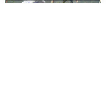
Jerusalem, Feb 16: Prime Minister Narendra Modi will travel
to Israel on a two-day visit from February 25 to 26, sources
said on Monday.
Israeli Prime Minister Benjamin Netanyahu first broke news
of Modi’s visit while addressing the Conference of
Presidents of Major American Jewish Organisations on
Sunday. “Parliament address on the anvil. Who’s coming
here next week? Narendra Modi,” Netanyahu told the