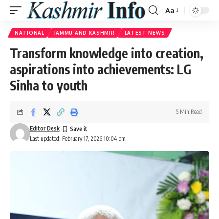
Aa
Font
Resizer
NATIONAL
JAMMU AND KASHMIR
LATEST NEWS
Transform knowledge into creation,
aspirations into achievements: LG
Sinha to youth
5 Min Read
Editor Desk
Last updated: February 17, 2026 10:04 pm