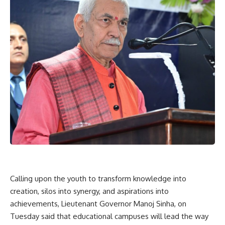
Calling upon the youth to transform knowledge into
creation, silos into synergy, and aspirations into
achievements, Lieutenant Governor Manoj Sinha, on
Tuesday said that educational campuses will lead the way