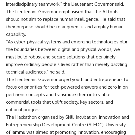
interdisciplinary teamwork,” the Lieutenant Governor said.
The Lieutenant Governor emphasised that the AI tools
should not aim to replace human intelligence. He said that
their purpose should be to augment it and amplify human
capability.
“As cyber-physical systems and emerging technologies blur
the boundaries between digital and physical worlds, we
must build robust and secure solutions that genuinely
improve ordinary people’s lives rather than merely dazzling
technical audiences,” he said.
The Lieutenant Governor urged youth and entrepreneurs to
focus on priorities for tech-powered answers and zero in on
pertinent concepts and transmute them into viable
commercial tools that uplift society, key sectors, and
national progress.
The Hackathon organised by Skill, Incubation, Innovation and
Entrepreneurship Development Centre (SIIEDC), University
of Jammu was aimed at promoting innovation, encouraging