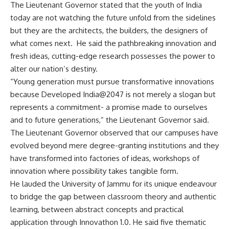
The Lieutenant Governor stated that the youth of India
today are not watching the future unfold from the sidelines
but they are the architects, the builders, the designers of
what comes next. He said the pathbreaking innovation and
fresh ideas, cutting-edge research possesses the power to
alter our nation’s destiny.
“Young generation must pursue transformative innovations
because Developed India@2047 is not merely a slogan but
represents a commitment- a promise made to ourselves
and to future generations,” the Lieutenant Governor said.
The Lieutenant Governor observed that our campuses have
evolved beyond mere degree-granting institutions and they
have transformed into factories of ideas, workshops of
innovation where possibility takes tangible form.
He lauded the University of Jammu for its unique endeavour
to bridge the gap between classroom theory and authentic
learning, between abstract concepts and practical
application through Innovathon 1.0. He said five thematic