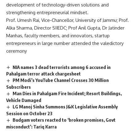
development of technology-driven solutions and
strengthening entrepreneurial mindset.
Prof. Umesh Rai, Vice-Chancellor, University of Jammu; Prof.
Alka Sharma, Director SIIEDC; Prof Anil Gupta, Dr Jatinder
Manhas, faculty members, and innovators, startup
entrepreneurs in large number attended the valedictory
ceremony
NIA names 3 dead terrorists among 6 accused in
Pahalgam terror attack chargesheet
PM Modi’s YouTube Channel Crosses 30 Million
Subscribers
Man Dies in Pahalgam Fire Incident; Resort Buildings,
Vehicle Damaged
LG Manoj Sinha Summons J&K Legislative Assembly
Session on October 23
Budgam voters reacted to ‘broken promises, Govt
misconduct’: Tariq Karra