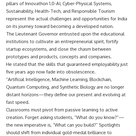
pillars of Innovathon 1.0-AI, Cyber-Physical Systems,
Sustainability, Health-Tech, and Responsible Tourism
represent the actual challenges and opportunities for India
on its journey toward becoming a developed nation.
The Lieutenant Governor entrusted upon the educational
institutions to cultivate an entrepreneurial spirit, fortify
startup ecosystems, and close the chasm between
prototypes and products, concepts and companies.
He stated that the skills that guaranteed employability just
five years ago now fade into obsolescence.
“Artificial Intelligence, Machine Learning, Blockchain,
Quantum Computing, and Synthetic Biology are no longer
distant horizons—they define our present and evolving at
fast speed.
Classrooms must pivot from passive learning to active
creation. Forget asking students, “What do you know?”—
the new imperative is, “What can you build?” Spotlights
should shift from individual gold-medal brilliance to