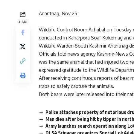
Anantnag, Nov 25 :
SHARE
Wildlife Control Room Achabal on Tuesday c
conducted in Kaharpora Soaf Kokernag and
Wildlife Warden South Kashmir Anantnag dis
Officials told news agency Kashmir News 
was the same animal that had injured two re
expressed gratitude to the Wildlife Departme
After receiving continuous reports of bear 
traps to safely capture the animals.
Both bears were later released into their nat
Police attaches property of notorious dru
Man dies after being hit by tipper in nor
Army launches search operation along Lo
DLSA Srinagar organizes Special Lok Ada