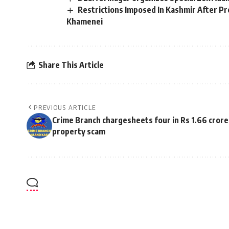
Restrictions Imposed In Kashmir After Pro
Khamenei
Share This Article
PREVIOUS ARTICLE
Crime Branch chargesheets four in Rs 1.66 crore
property scam