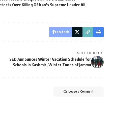
tests Over Killing Of Iran’s Supreme Leader Ali
Facebook
NEXT ARTICLE
SED Announces Winter Vacation Schedule for
Schools in Kashmir, Winter Zones of Jammu
Leave a Comment