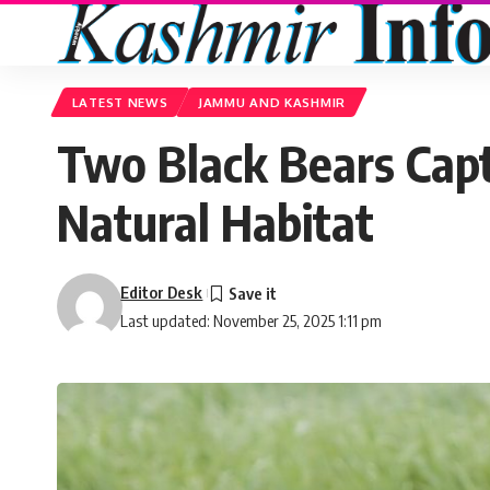
LATEST NEWS
JAMMU AND KASHMIR
Two Black Bears Capt
Natural Habitat
Editor Desk
Last updated: November 25, 2025 1:11 pm