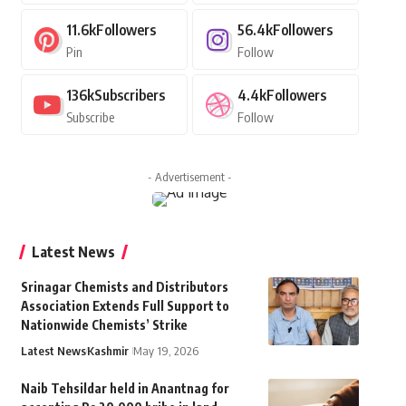
11.6k
Followers
56.4k
Followers
Pin
Follow
136k
Subscribers
4.4k
Followers
Subscribe
Follow
- Advertisement -
Latest News
Srinagar Chemists and Distributors
Association Extends Full Support to
Nationwide Chemists’ Strike
Latest News
Kashmir
May 19, 2026
Naib Tehsildar held in Anantnag for