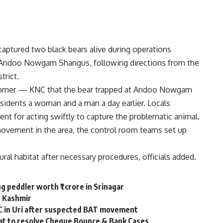
aptured two black bears alive during operations
 Andoo Nowgam Shangus, following directions from the
trict.
Corner — KNC that the bear trapped at Andoo Nowgam
sidents a woman and a man a day earlier. Locals
nt for acting swiftly to capture the problematic animal.
movement in the area, the control room teams set up
ural habitat after necessary procedures, officials added.
g peddler worth ₹1 crore in Srinagar
th Kashmir
C in Uri after suspected BAT movement
lat to resolve Cheque Bounce & Bank Cases