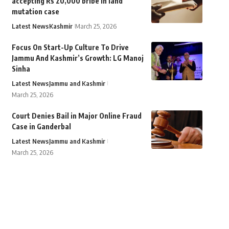
accepting Rs 20,000 bribe in land
mutation case
Latest News
Kashmir
March 25, 2026
Focus On Start-Up Culture To Drive
Jammu And Kashmir’s Growth: LG Manoj
Sinha
Latest News
Jammu and Kashmir
March 25, 2026
Court Denies Bail in Major Online Fraud
Case in Ganderbal
Latest News
Jammu and Kashmir
March 25, 2026