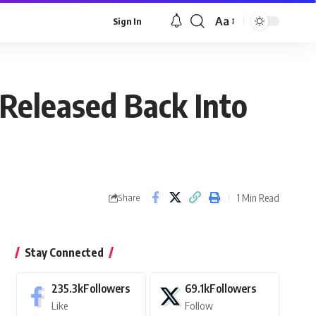
Aa
Sign In
Font
Resizer
 Released Back Into
1 Min Read
Share
Stay Connected
235.3k
Followers
69.1k
Followers
Like
Follow