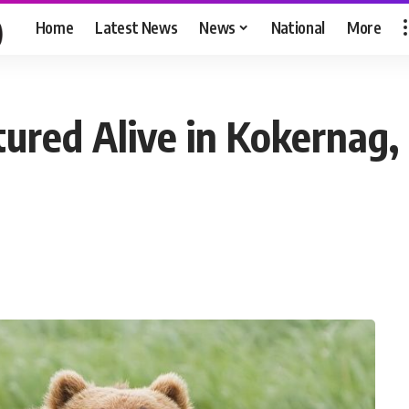
Home
Latest News
News
National
More
ured Alive in Kokernag,