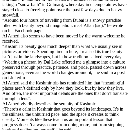
taking a “snow bath” in Gulmarg, where daytime temperatures have
stayed close to freezing point over the past few days due to heavy
snowfall.
“Around four hours of travelling from Dubai is a snowy paradise
filled with beauty beyond imagination, mashAllah (sic),” he wrote
on his Facebook page.
Al Ameri also seems to have been moved by the warm welcome he
received.
“Kashmir’s beauty goes much deeper than what we usually see in
pictures or videos. Spending time in here, I realised its true beauty
isn’t just in the landscapes, but in how tradition is lived every day.
“Wearing a pheran by Dal Lake offered me a glimpse into a culture
preserved through practice, patience, and pride, passed down across
generations, even as the world changes around it,” he said in a post
on LinkedIn.
Al Ameri said the Kashmir trip has reminded him that “meaningful
places aren’t defined only by how they look, but by how they live.
And often, the most important details are the ones that don’t translate
through a lens”.
Al Ameri vividly describes the serenity of Kashmir.
“There’s a calm in Kashmir that goes beyond its landscapes. It’s in
the stillness, the unhurried pace, and the space it creates to think
clearly. Moments like these teach us an important lesson that
progress doesn’t always come from doing more, but from stepping
back and realigning yourself,” he said.