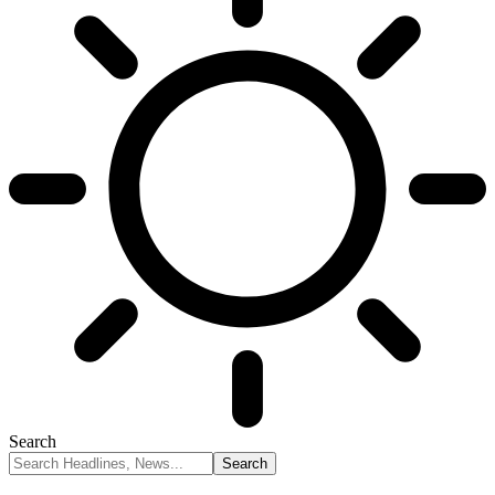
Search