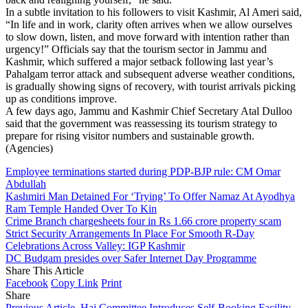
In a subtle invitation to his followers to visit Kashmir, Al Ameri said,
“In life and in work, clarity often arrives when we allow ourselves
to slow down, listen, and move forward with intention rather than
urgency!” Officials say that the tourism sector in Jammu and
Kashmir, which suffered a major setback following last year’s
Pahalgam terror attack and subsequent adverse weather conditions,
is gradually showing signs of recovery, with tourist arrivals picking
up as conditions improve.
A few days ago, Jammu and Kashmir Chief Secretary Atal Dulloo
said that the government was reassessing its tourism strategy to
prepare for rising visitor numbers and sustainable growth.
(Agencies)
Employee terminations started during PDP-BJP rule: CM Omar
Abdullah
Kashmiri Man Detained For ‘Trying’ To Offer Namaz At Ayodhya
Ram Temple Handed Over To Kin
Crime Branch chargesheets four in Rs 1.66 crore property scam
Strict Security Arrangements In Place For Smooth R-Day
Celebrations Across Valley: IGP Kashmir
DC Budgam presides over Safer Internet Day Programme
Share This Article
Facebook
Copy Link
Print
Share
Previous Article
Haj Committee Introduces Self-Booking Facility