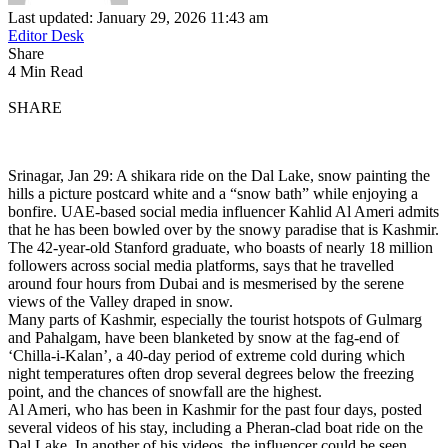
Last updated: January 29, 2026 11:43 am
Editor Desk
Share
4 Min Read
SHARE
Srinagar, Jan 29: A shikara ride on the Dal Lake, snow painting the
hills a picture postcard white and a “snow bath” while enjoying a
bonfire. UAE-based social media influencer Kahlid Al Ameri admits
that he has been bowled over by the snowy paradise that is Kashmir.
The 42-year-old Stanford graduate, who boasts of nearly 18 million
followers across social media platforms, says that he travelled
around four hours from Dubai and is mesmerised by the serene
views of the Valley draped in snow.
Many parts of Kashmir, especially the tourist hotspots of Gulmarg
and Pahalgam, have been blanketed by snow at the fag-end of
‘Chilla-i-Kalan’, a 40-day period of extreme cold during which
night temperatures often drop several degrees below the freezing
point, and the chances of snowfall are the highest.
Al Ameri, who has been in Kashmir for the past four days, posted
several videos of his stay, including a Pheran-clad boat ride on the
Dal Lake. In another of his videos, the influencer could be seen