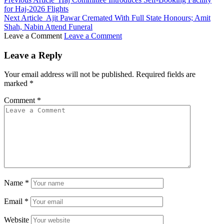
for Haj-2026 Flights
Next Article
Ajit Pawar Cremated With Full State Honours; Amit
Shah, Nabin Attend Funeral
Leave a Comment
Leave a Comment
Leave a Reply
Your email address will not be published.
Required fields are
marked
*
Comment
*
Name
*
Email
*
Website