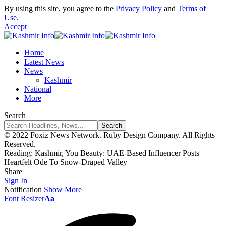
By using this site, you agree to the
Privacy Policy
and
Terms of
Use
.
Accept
Home
Latest News
News
Kashmir
National
More
Search
© 2022 Foxiz News Network. Ruby Design Company. All Rights
Reserved.
Reading:
Kashmir, You Beauty: UAE-Based Influencer Posts
Heartfelt Ode To Snow-Draped Valley
Share
Sign In
Notification
Show More
Font Resizer
Aa