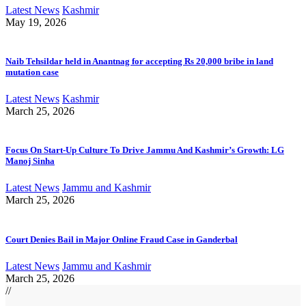
Latest News
Kashmir
May 19, 2026
Naib Tehsildar held in Anantnag for accepting Rs 20,000 bribe in land
mutation case
Latest News
Kashmir
March 25, 2026
Focus On Start-Up Culture To Drive Jammu And Kashmir’s Growth: LG
Manoj Sinha
Latest News
Jammu and Kashmir
March 25, 2026
Court Denies Bail in Major Online Fraud Case in Ganderbal
Latest News
Jammu and Kashmir
March 25, 2026
//