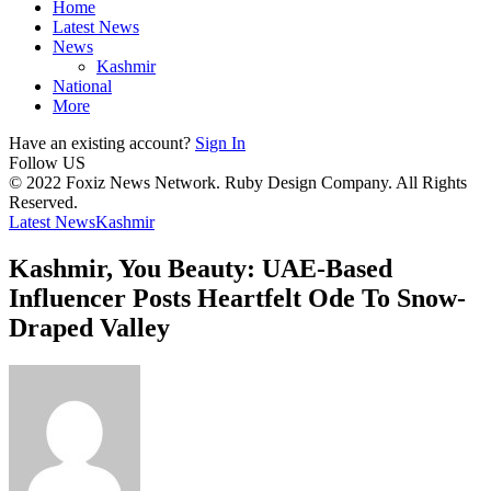
Home
Latest News
News
Kashmir
National
More
Have an existing account?
Sign In
Follow US
© 2022 Foxiz News Network. Ruby Design Company. All Rights
Reserved.
Latest News
Kashmir
Kashmir, You Beauty: UAE-Based
Influencer Posts Heartfelt Ode To Snow-
Draped Valley