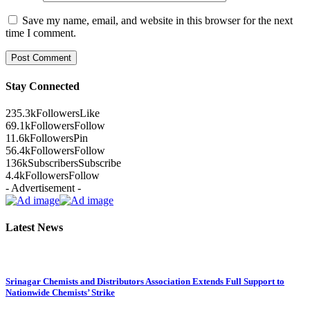
Save my name, email, and website in this browser for the next
time I comment.
Stay Connected
235.3k
Followers
Like
69.1k
Followers
Follow
11.6k
Followers
Pin
56.4k
Followers
Follow
136k
Subscribers
Subscribe
4.4k
Followers
Follow
- Advertisement -
Latest News
Srinagar Chemists and Distributors Association Extends Full Support to
Nationwide Chemists’ Strike