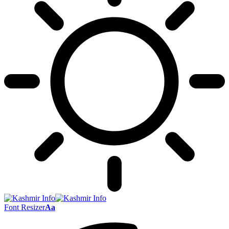
Font Resizer
Aa