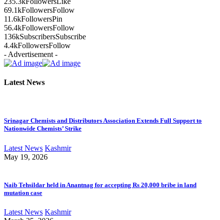
235.3k
Followers
Like
69.1k
Followers
Follow
11.6k
Followers
Pin
56.4k
Followers
Follow
136k
Subscribers
Subscribe
4.4k
Followers
Follow
- Advertisement -
Latest News
Srinagar Chemists and Distributors Association Extends Full Support to
Nationwide Chemists’ Strike
Latest News
Kashmir
May 19, 2026
Naib Tehsildar held in Anantnag for accepting Rs 20,000 bribe in land
mutation case
Latest News
Kashmir