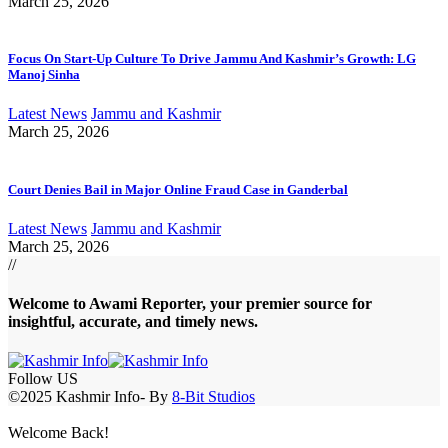
March 25, 2026
Focus On Start-Up Culture To Drive Jammu And Kashmir’s Growth: LG
Manoj Sinha
Latest News
Jammu and Kashmir
March 25, 2026
Court Denies Bail in Major Online Fraud Case in Ganderbal
Latest News
Jammu and Kashmir
March 25, 2026
//
Welcome to A
wami Reporter
, your premier source for
insightful, accurate, and timely news.
Follow US
©2025 Kashmir Info- By
8-Bit Studios
Welcome Back!