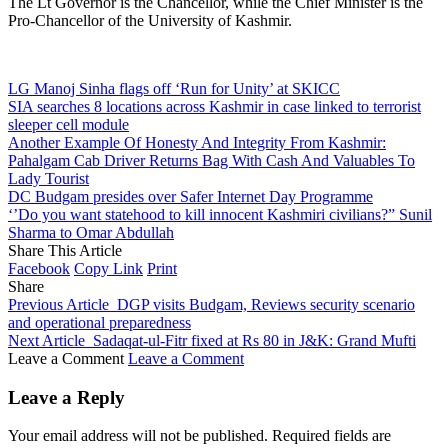
The Lt Governor is the Chancellor, while the Chief Minister is the
Pro-Chancellor of the University of Kashmir.
LG Manoj Sinha flags off ‘Run for Unity’ at SKICC
SIA searches 8 locations across Kashmir in case linked to terrorist
sleeper cell module
Another Example Of Honesty And Integrity From Kashmir:
Pahalgam Cab Driver Returns Bag With Cash And Valuables To
Lady Tourist
DC Budgam presides over Safer Internet Day Programme
‘’Do you want statehood to kill innocent Kashmiri civilians?” Sunil
Sharma to Omar Abdullah
Share This Article
Facebook
Copy Link
Print
Share
Previous Article
DGP visits Budgam, Reviews security scenario
and operational preparedness
Next Article
Sadaqat‑ul‑Fitr fixed at Rs 80 in J&K: Grand Mufti
Leave a Comment
Leave a Comment
Leave a Reply
Your email address will not be published.
Required fields are