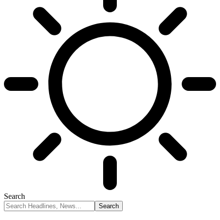
Search