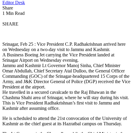
Editor Desk
Share
1 Min Read
SHARE
Srinagar, Feb 25 : Vice President C.P. Radhakrishnan arrived here
on Wednesday on a two-day visit to Jammu and Kashmir.
A Business Boeing Jet carrying the Vice President landed at
Srinagar Airport on Wednesday evening.
Jammu and Kashmir Lt Governor Manoj Sinha, Chief Minister
Omar Abdullah, Chief Secretary Atal Dulloo, the General Officer
Commanding (GOC) of the Srinagar-headquartered 15 Corps of the
Army, and J&K Director General of Police (DGP) received the Vice
President at the airport.
He travelled in a secured cavalcade to the Raj Bhawan in the
Chashma Shahi area of Srinagar, where he will stay during his visit.
This is Vice President Radhakrishnan’s first visit to Jammu and
Kashmir after assuming office.
He is scheduled to attend the 21st convocation of the University of
Kashmir as the chief guest at its Hazratbal campus on Thursday.