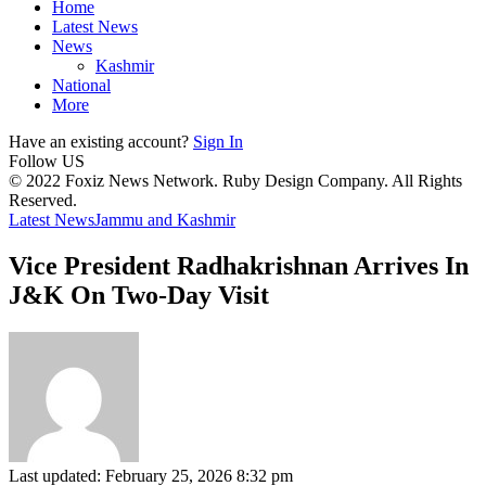
Home
Latest News
News
Kashmir
National
More
Have an existing account?
Sign In
Follow US
© 2022 Foxiz News Network. Ruby Design Company. All Rights
Reserved.
Latest News
Jammu and Kashmir
Vice President Radhakrishnan Arrives In
J&K On Two-Day Visit
Last updated: February 25, 2026 8:32 pm