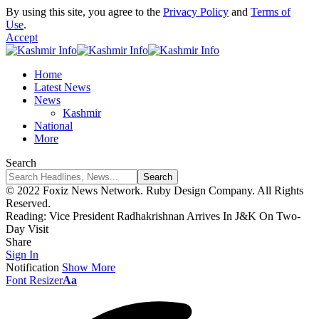
By using this site, you agree to the
Privacy Policy
and
Terms of
Use
.
Accept
Home
Latest News
News
Kashmir
National
More
Search
© 2022 Foxiz News Network. Ruby Design Company. All Rights
Reserved.
Reading:
Vice President Radhakrishnan Arrives In J&K On Two-
Day Visit
Share
Sign In
Notification
Show More
Font Resizer
Aa