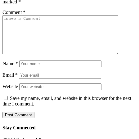
marked
*
Comment
*
Name
*
Email
*
Website
Save my name, email, and website in this browser for the next
time I comment.
Stay Connected