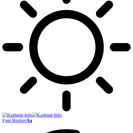
Font Resizer
Aa