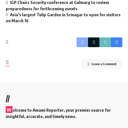
IGP Chairs Security conference at Gulmarg to review
preparedness for forthcoming events
Asia’s largest Tulip Garden in Srinagar to open for visitors
on March 16
Leave a Comment
//
W
elcome to A
wami Reporter
, your premier source for
insightful, accurate, and timely news.