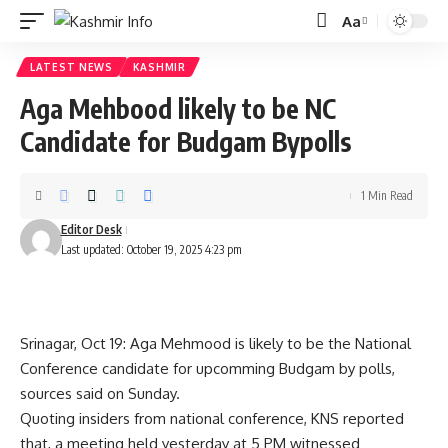
Aa
Font
Resizer
LATEST NEWS
KASHMIR
Aga Mehbood likely to be NC
Candidate for Budgam Bypolls
1 Min Read
Editor Desk
Last updated: October 19, 2025 4:23 pm
Srinagar, Oct 19: Aga Mehmood is likely to be the National
Conference candidate for upcomming Budgam by polls,
sources said on Sunday.
Quoting insiders from national conference, KNS reported
that, a meeting held yesterday at 5 PM witnessed