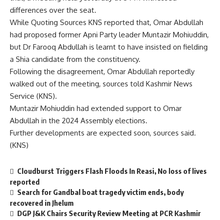
differences over the seat.
While Quoting Sources KNS reported that, Omar Abdullah
had proposed former Apni Party leader Muntazir Mohiuddin,
but Dr Farooq Abdullah is learnt to have insisted on fielding
a Shia candidate from the constituency.
Following the disagreement, Omar Abdullah reportedly
walked out of the meeting, sources told Kashmir News
Service (KNS).
Muntazir Mohiuddin had extended support to Omar
Abdullah in the 2024 Assembly elections.
Further developments are expected soon, sources said.
(KNS)
Cloudburst Triggers Flash Floods In Reasi, No loss of lives
reported
Search for Gandbal boat tragedy victim ends, body
recovered in Jhelum
DGP J&K Chairs Security Review Meeting at PCR Kashmir