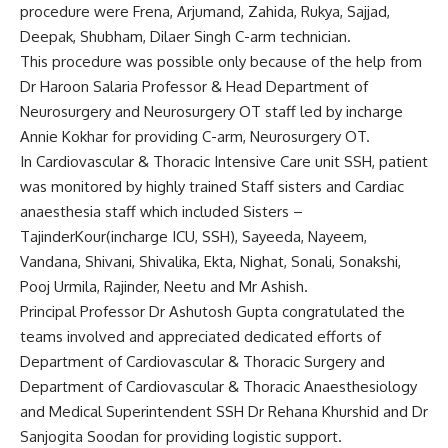
procedure were Frena, Arjumand, Zahida, Rukya, Sajjad,
Deepak, Shubham, Dilaer Singh C-arm technician.
This procedure was possible only because of the help from
Dr Haroon Salaria Professor & Head Department of
Neurosurgery and Neurosurgery OT staff led by incharge
Annie Kokhar for providing C-arm, Neurosurgery OT.
In Cardiovascular & Thoracic Intensive Care unit SSH, patient
was monitored by highly trained Staff sisters and Cardiac
anaesthesia staff which included Sisters –
TajinderKour(incharge ICU, SSH), Sayeeda, Nayeem,
Vandana, Shivani, Shivalika, Ekta, Nighat, Sonali, Sonakshi,
Pooj Urmila, Rajinder, Neetu and Mr Ashish.
Principal Professor Dr Ashutosh Gupta congratulated the
teams involved and appreciated dedicated efforts of
Department of Cardiovascular & Thoracic Surgery and
Department of Cardiovascular & Thoracic Anaesthesiology
and Medical Superintendent SSH Dr Rehana Khurshid and Dr
Sanjogita Soodan for providing logistic support.