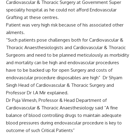
Cardiovascular & Thoracic Surgery at Government Super
speciality hospital as he could not afford Endovascular
Grafting at these centres.
Patient was very high risk because of his associated other
ailments.
“Such patients pose challenges both for Cardiovascular &
Thoracic Anaesthesiologists and Cardiovascular & Thoracic
Surgeons and need to be planned meticulously as morbidity
and mortality can be high and endovascular procedures
have to be backed up for open Surgery and costs of
endovascular procedure disposables are high” Dr Shyam
Singh Head of Cardiovascular & Thoracic Surgery and
Professor Dr I.A Mir explained.
Dr Puja Vimesh, Professor & Head Department of
Cardiovascular & Thoracic Anaesthesiology said “A fine
balance of blood controlling drugs to maintain adequate
blood pressures during endovascular procedure is key to
outcome of such Critical Patients”