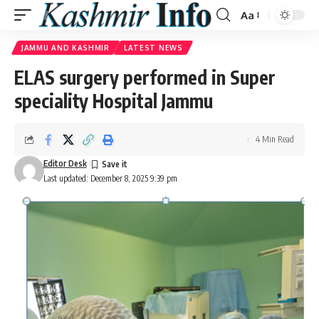
Aa
Font
Resizer
JAMMU AND KASHMIR
LATEST NEWS
ELAS surgery performed in Super
speciality Hospital Jammu
4 Min Read
Editor Desk
Last updated: December 8, 2025 9:39 pm