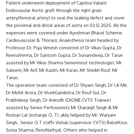
Patient underwent deployment of Captiva Valiant
Endovasular Aortic graft through the right groin
artery(femoral artery) to seal the leaking defect and cover
the proximal and distal areas of aorta on 03.12.2025. All the
expenses were covered under Ayushman Bharat Scheme.
Cardiovascular & Thoracic Anaesthesia team headed by
Professor Dr. Puja Vimesh consisted of Dr Vikas Gupta, Dr
ReenaVerma, Dr Santosh Gupta, Dr Sonamdeep, Dr Tarun
assisted by Mr Vikas Sharma Seniormost technologist, Mr
Saleem, Mr Arif, Mr Kazim, Mr Karan, Mr Sheikh Rouf, Mr
Tarun.
The operative team consisted of Dr Shyam Singh, Dr I.A Mir,
Dr Mohit Arora, Dr VivekGandotra, Dr Rouf Gul, Dr
Prabhdeep Singh, Dr Anirudh (DrDNB CVTS Trainee)
assisted by Senior Perfusionists Mr Charanjit Singh & Mr
Roshan Lal (incharge O. T) ,ably helped by Mr. Waryam
Singh, Senior O.T staffs Vishali (supervisor CVTS) BalvirKour,
Sonia Sharma, RenuNathyal. Others who helped in