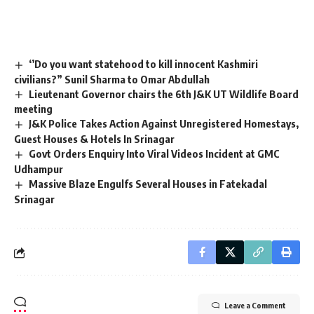
‘’Do you want statehood to kill innocent Kashmiri
civilians?” Sunil Sharma to Omar Abdullah
Lieutenant Governor chairs the 6th J&K UT Wildlife Board
meeting
J&K Police Takes Action Against Unregistered Homestays,
Guest Houses & Hotels In Srinagar
Govt Orders Enquiry Into Viral Videos Incident at GMC
Udhampur
Massive Blaze Engulfs Several Houses in Fatekadal
Srinagar
Leave a Comment