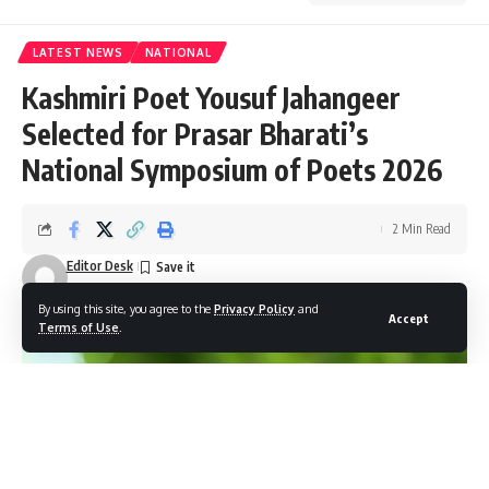
LATEST NEWS
NATIONAL
Kashmiri Poet Yousuf Jahangeer
Selected for Prasar Bharati’s
National Symposium of Poets 2026
2 Min Read
Editor Desk
Last updated: December 8, 2025 6:25 pm
By using this site, you agree to the
Privacy Policy
and
Accept
Terms of Use
.