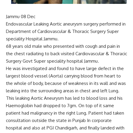
Jammu 08 Dec
Endovascular Leaking Aortic aneurysm surgery performed in
Department of Cardiovascular & Thoracic Surgery Super
speciality Hospital Jammu.
68 years old male who presented with cough and pain in
the chest radiating to back visited Cardiovascular & Thoracic
Surgery Govt Super speciality hospital Jammu.
He was investigated and found to have large defect in the
largest blood vessel (Aorta) carrying blood from heart to
the whole of body, because of weakness in its wall and was
leaking into the surrounding areas in chest and left Lung.
This leaking Aortic Aneurysm has led to blood loss and his
Haemoglobin had dropped to 7gm. On top of it same
patient had malignancy in the right Lung. Patient had taken
consultation outside the state in Punjab In corporate
hospital and also at PGI Chandigarh, and finally landed with