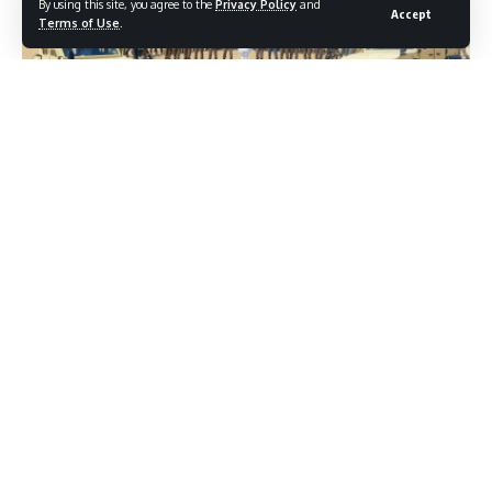
By using this site, you agree to the
Privacy Policy
and
Accept
Terms of Use
.
New Delhi, Oct 24: Defence Minister Rajnath Singh took
stock of the security situation and the operational
preparedness of the Indian Army during the Army
Commanders’ Conference in Jaisalmer, and the visit to the
forward areas of Tanot and Laungewala in Rajasthan on
October 24, 2025.
During the conference, detailed deliberations were held
with the senior leadership of the Indian Army on key
aspects including Grey Zone Warfare and the roadmap for
Jointness, Aatmanirbharta and Innovation.