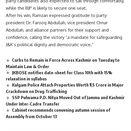
party candidates also expected to sail through comfortably,
while the BJP is likely to secure one seat.
After his win, Ramzan expressed gratitude to party
president Dr. Farooq Abdullah, vice president Omar
Abdullah, and alliance partners for their support and
confidence, calling the victory “a mandate for safeguarding
J&K’s political dignity and democratic voice.”
Curbs to Remain in Force Across Kashmir on Tuesday to
Maintain Law & Order
JKBOSE notifies date-sheet for Class 10th with 15%
relaxation in syllabus
Kulgam Police Attach Properties Worth ₹1.5 Crore in Major
Crackdown on Drug Trafficking
SSP Pulwama P.D. Nitya Moved Out of Jammu and Kashmir
Under Inter-Cadre Transfer
Cabinet recommends convening autumn session of
Assembly from October 13