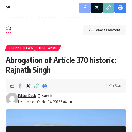
Leave a Comment
LATEST NEWS
NATIONAL
Abrogation of Article 370 historic:
Rajnath Singh
4 Min Read
Editor Desk
Last updated: October 24, 2025 5:44 pm