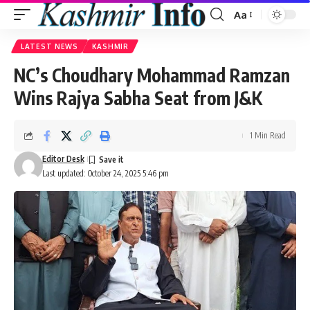
Aa
Font
Resizer
LATEST NEWS
KASHMIR
NC’s Choudhary Mohammad Ramzan
Wins Rajya Sabha Seat from J&K
1 Min Read
Editor Desk
Last updated: October 24, 2025 5:46 pm