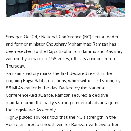
Srinagar, Oct 24, : National Conference (NC) senior leader
and former minister Choudhary Mohammad Ramzan has
been elected to the Rajya Sabha from Jammu and Kashmir,
winning by a margin of 58 votes, officials announced on
Thursday.
Ramzan’s victory marks the first declared result in the
ongoing Rajya Sabha elections, which witnessed voting by
85 MLAs earlier in the day. Backed by the National
Conference-led alliance, Ramzan secured a decisive
mandate amid the party’s strong numerical advantage in
the Legislative Assembly.
Highly placed sources told that the NC’s strength in the
House ensured a smooth win for Ramzan, with two other