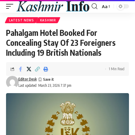
Aa
Font
Resizer
LATEST NEWS
KASHMIR
Pahalgam Hotel Booked For
Concealing Stay Of 23 Foreigners
Including 19 British Nationals
1 Min Read
Editor Desk
Last updated: March 23, 2026 7:37 pm