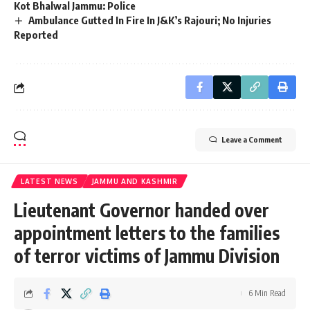
Kot Bhalwal Jammu: Police
Ambulance Gutted In Fire In J&K’s Rajouri; No Injuries
Reported
Leave a Comment
LATEST NEWS
JAMMU AND KASHMIR
Lieutenant Governor handed over
appointment letters to the families
of terror victims of Jammu Division
6 Min Read