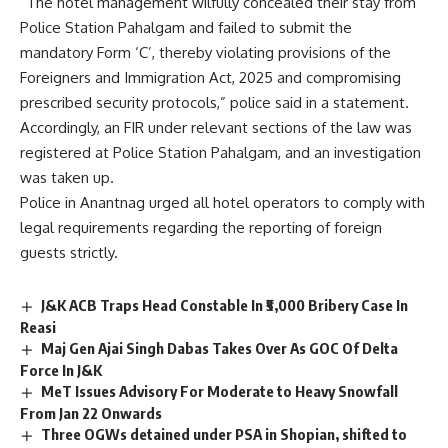
“The hotel management wilfully concealed their stay from
Police Station Pahalgam and failed to submit the
mandatory Form ‘C’, thereby violating provisions of the
Foreigners and Immigration Act, 2025 and compromising
prescribed security protocols,” police said in a statement.
Accordingly, an FIR under relevant sections of the law was
registered at Police Station Pahalgam, and an investigation
was taken up.
Police in Anantnag urged all hotel operators to comply with
legal requirements regarding the reporting of foreign
guests strictly.
J&K ACB Traps Head Constable In ₹5,000 Bribery Case In
Reasi
Maj Gen Ajai Singh Dabas Takes Over As GOC Of Delta
Force In J&K
MeT Issues Advisory For Moderate to Heavy Snowfall
From Jan 22 Onwards
Three OGWs detained under PSA in Shopian, shifted to