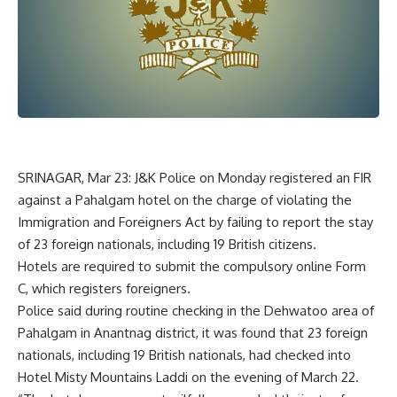
SRINAGAR, Mar 23: J&K Police on Monday registered an FIR
against a Pahalgam hotel on the charge of violating the
Immigration and Foreigners Act by failing to report the stay
of 23 foreign nationals, including 19 British citizens.
Hotels are required to submit the compulsory online Form
C, which registers foreigners.
Police said during routine checking in the Dehwatoo area of
Pahalgam in Anantnag district, it was found that 23 foreign
nationals, including 19 British nationals, had checked into
Hotel Misty Mountains Laddi on the evening of March 22.