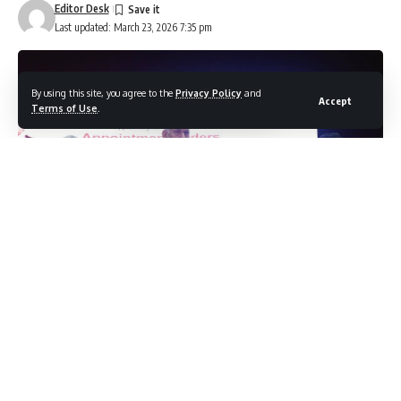
Editor Desk
Last updated: March 23, 2026 7:35 pm
By using this site, you agree to the
Privacy Policy
and
Accept
Terms of Use
.
JAMMU, MARCH 23: Lieutenant Governor Shri Manoj Sinha
on Monday handed over appointment letters to 37 Next of
Kins (NoKs) of victims of terrorism, at Convention Centre