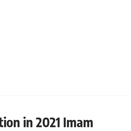
tion in 2021 Imam