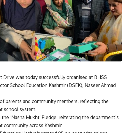
rive was today successfully organised at BHSS
rector School Education Kashmir (DSEK), Naseer Ahmad
 of parents and community members, reflecting the
nt school system.
n the ‘Nasha Mukht’ Pledge, reiterating the department’s
nt community across Kashmir.