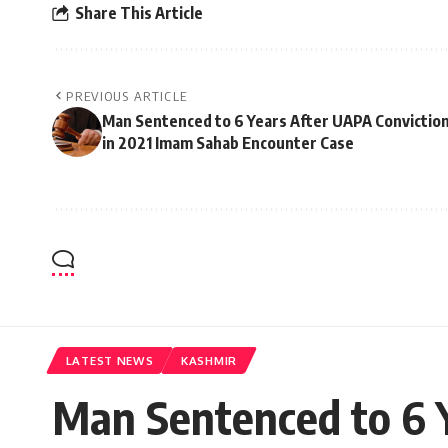
Share This Article
PREVIOUS ARTICLE
Man Sentenced to 6 Years After UAPA Convictio
in 2021 Imam Sahab Encounter Case
LATEST NEWS
KASHMIR
Man Sentenced to 6 Y