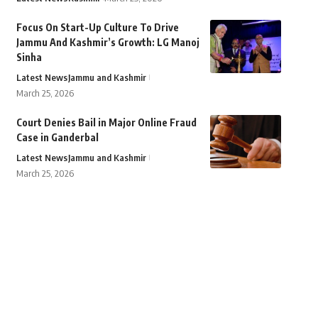
Focus On Start-Up Culture To Drive
Jammu And Kashmir’s Growth: LG Manoj
Sinha
Latest News
Jammu and Kashmir
March 25, 2026
Court Denies Bail in Major Online Fraud
Case in Ganderbal
Latest News
Jammu and Kashmir
March 25, 2026