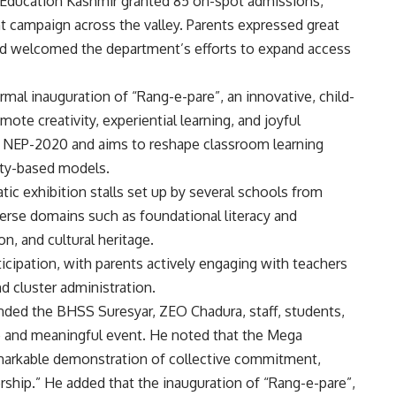
 Education Kashmir granted 85 on-spot admissions,
 campaign across the valley. Parents expressed great
and welcomed the department’s efforts to expand access
rmal inauguration of “Rang-e-pare”, an innovative, child-
ote creativity, experiential learning, and joyful
th NEP-2020 and aims to reshape classroom learning
ity-based models.
ic exhibition stalls set up by several schools from
verse domains such as foundational literacy and
n, and cultural heritage.
cipation, with parents actively engaging with teachers
d cluster administration.
ded the BHSS Suresyar, ZEO Chadura, staff, students,
e and meaningful event. He noted that the Mega
emarkable demonstration of collective commitment,
ship.” He added that the inauguration of “Rang-e-pare”,