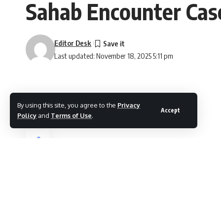
Sahab Encounter Cas
Editor Desk
Last updated: November 18, 2025 5:11 pm
By using this site, you agree to the
Privacy
Accept
Policy
and
Terms of Use
.
Shopian, Nov 18
SHARE
The NIA/UAPA Court for Kulgam and Shopia
Mohammad Yousaf Thokar of Khawajapora Re
The case was registered under FIR No. 25/2
The court as per news agency Kashmir New
Sections 16, 18, and 20 of the Unlawful Activ
Section 7/27 of the Arms Act. The matter wa