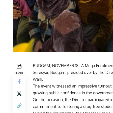
BUDGAM, NOVEMBER 18: A Mega Enrolment D
Suresyar, Budgam, presided over by the Di
SHARE
Wani.
The event witnessed an impressive turnout
growing public confidence in the governme
On the occasion, the Director participated i
commitment to fostering a drug-free stude