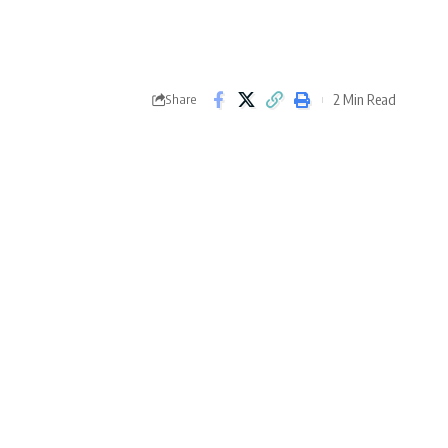
2 Min Read
Share