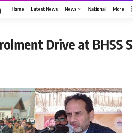
Home
Latest News
News
National
More
olment Drive at BHSS S