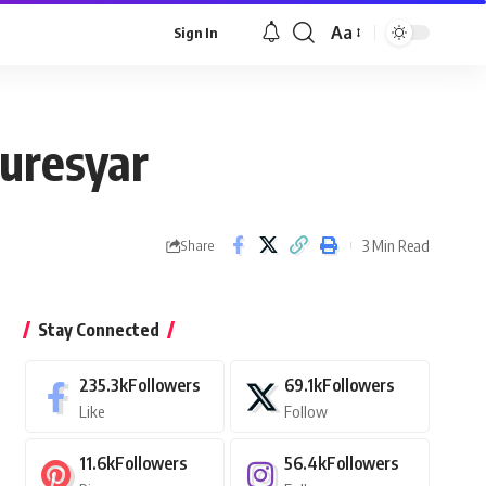
Aa
Sign In
Font
Resizer
uresyar
3 Min Read
Share
Stay Connected
235.3k
Followers
69.1k
Followers
Like
Follow
11.6k
Followers
56.4k
Followers