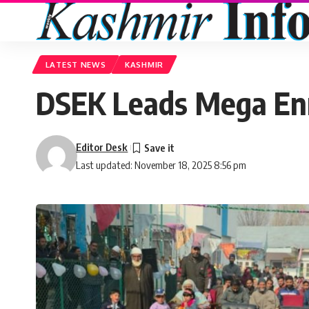
LATEST NEWS
KASHMIR
DSEK Leads Mega Enr
Editor Desk
Last updated: November 18, 2025 8:56 pm