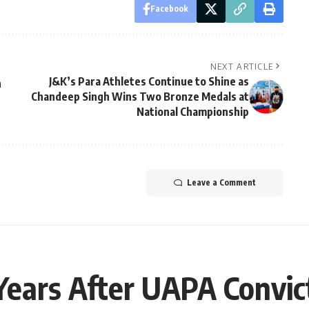
Facebook
NEXT ARTICLE
J&K’s Para Athletes Continue to Shine as
n
Chandeep Singh Wins Two Bronze Medals at
National Championship
Leave a Comment
ears After UAPA Convic