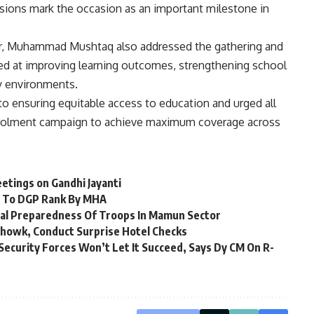
ssions mark the occasion as an important milestone in
ir, Muhammad Mushtaq also addressed the gathering and
med at improving learning outcomes, strengthening school
ly environments.
o ensuring equitable access to education and urged all
nrolment campaign to achieve maximum coverage across
etings on Gandhi Jayanti
d To DGP Rank By MHA
nal Preparedness Of Troops In Mamun Sector
lchowk, Conduct Surprise Hotel Checks
 Security Forces Won’t Let It Succeed, Says Dy CM On R-