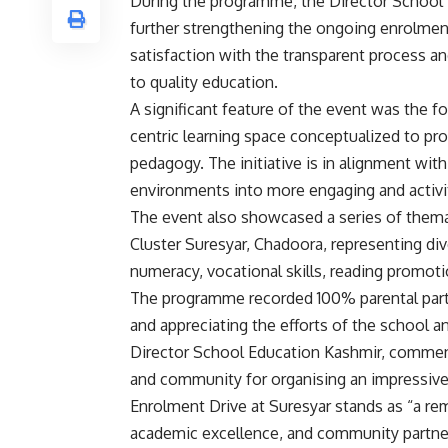
During the programme, the Director School
further strengthening the ongoing enrolment
satisfaction with the transparent process 
to quality education.
A significant feature of the event was the fo
centric learning space conceptualized to prom
pedagogy. The initiative is in alignment wi
environments into more engaging and activ
The event also showcased a series of themat
Cluster Suresyar, Chadoora, representing di
numeracy, vocational skills, reading promotio
The programme recorded 100% parental parti
and appreciating the efforts of the school an
Director School Education Kashmir, commen
and community for organising an impressiv
Enrolment Drive at Suresyar stands as “a r
academic excellence, and community partner