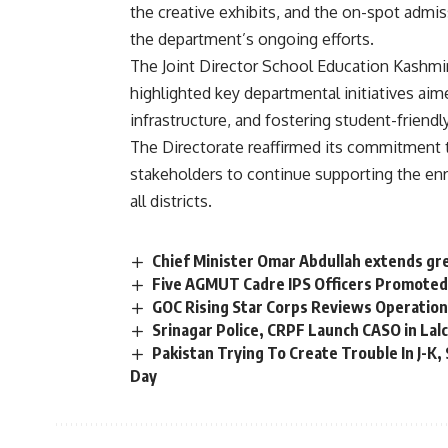
the creative exhibits, and the on-spot admi
the department’s ongoing efforts.
The Joint Director School Education Kashm
highlighted key departmental initiatives ai
infrastructure, and fostering student-friend
The Directorate reaffirmed its commitment t
stakeholders to continue supporting the e
all districts.
Chief Minister Omar Abdullah extends gre
Five AGMUT Cadre IPS Officers Promote
GOC Rising Star Corps Reviews Operatio
Srinagar Police, CRPF Launch CASO in La
Pakistan Trying To Create Trouble In J-K,
Day