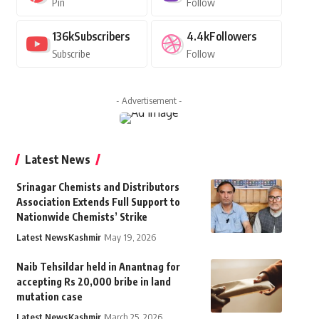
Pin
Follow
136k
Subscribers
4.4k
Followers
Subscribe
Follow
- Advertisement -
Latest News
Srinagar Chemists and Distributors
Association Extends Full Support to
Nationwide Chemists’ Strike
Latest News
Kashmir
May 19, 2026
Naib Tehsildar held in Anantnag for
accepting Rs 20,000 bribe in land
mutation case
Latest News
Kashmir
March 25, 2026